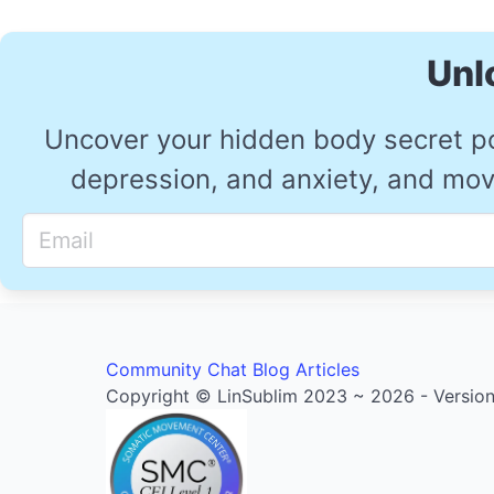
Unl
Uncover your hidden body secret p
depression, and anxiety, and move
Community
Chat
Blog Articles
Copyright © LinSublim 2023 ~ 2026 - Version 