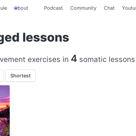
ule
About
Podcast
Community
Chat
Youtu
ged lessons
4
vement exercises in
somatic lessons
Shortest