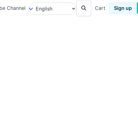
be Channel
Cart
Sign up