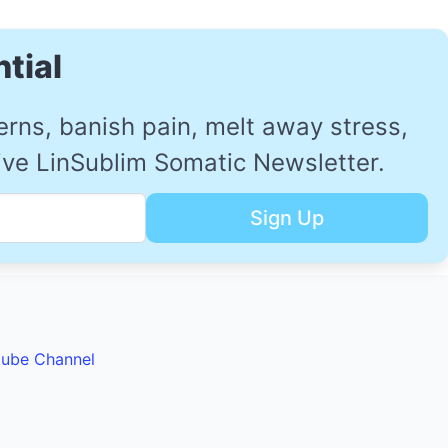
tial
ns, banish pain, melt away stress,
sive LinSublim Somatic Newsletter.
tube Channel