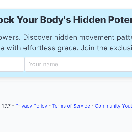
ock Your Body's Hidden Poten
owers. Discover hidden movement patter
 with effortless grace. Join the exclu
1.7.7 -
Privacy Policy
-
Terms of Service
-
Community
You