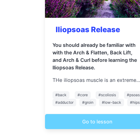
Iliopsoas Release
You should already be familiar with
with the Arch & Flatten, Back Lift,
and Arch & Curl before learning the
Iliopsoas Release.
THe iliopsoas muscle is an extreme...
#back
#core
#scoliosis
#psoas
#adductor
#groin
#low-back
#hips
Go to lesson