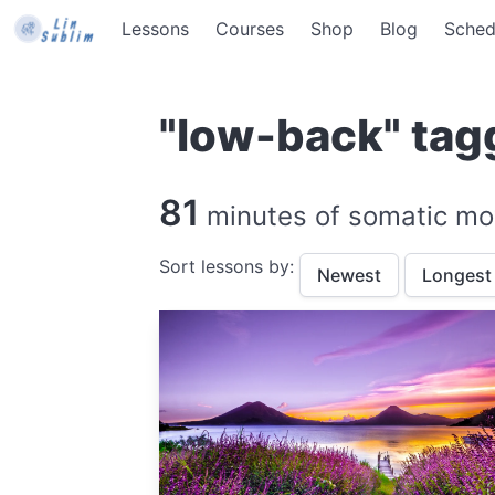
Lessons
Courses
Shop
Blog
Sched
"low-back" tag
81
minutes of somatic mo
Sort lessons by:
Newest
Longest