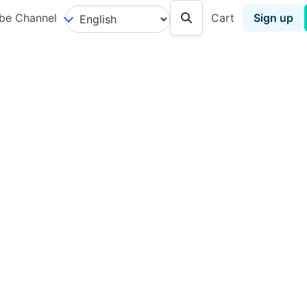
be Channel
Cart
Sign up