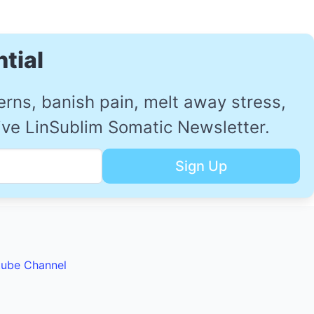
tial
ns, banish pain, melt away stress,
sive LinSublim Somatic Newsletter.
tube Channel