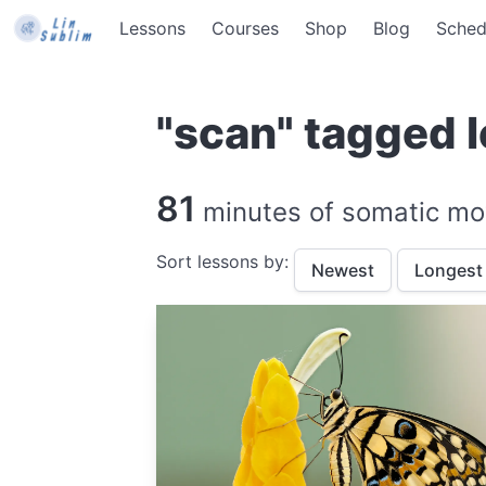
Lessons
Courses
Shop
Blog
Sched
"scan" tagged 
81
minutes of somatic mo
Sort lessons by:
Newest
Longest