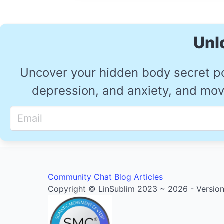
Unl
Uncover your hidden body secret p
depression, and anxiety, and move
Community
Chat
Blog Articles
Copyright © LinSublim 2023 ~ 2026 - Version 