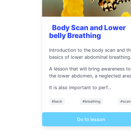
Body Scan and Lower
belly Breathing
Introduction to the body scan and t
basics of lower abdominal breathing
A lesson that will bring awareness to
the lower abdomen, a neglected area
It is also important to perf...
#back
#breathing
#scan
Go to lesson