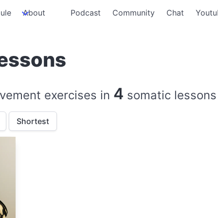
ule
About
Podcast
Community
Chat
Youtu
lessons
4
vement exercises in
somatic lessons
Shortest