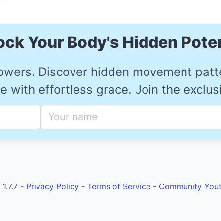
ock Your Body's Hidden Poten
owers. Discover hidden movement patter
 with effortless grace. Join the exclu
1.7.7 -
Privacy Policy
-
Terms of Service
-
Community
You