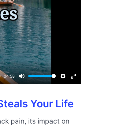
04:58
Mute
Settings
Enter
fullscreen
teals Your Life
ck pain, its impact on