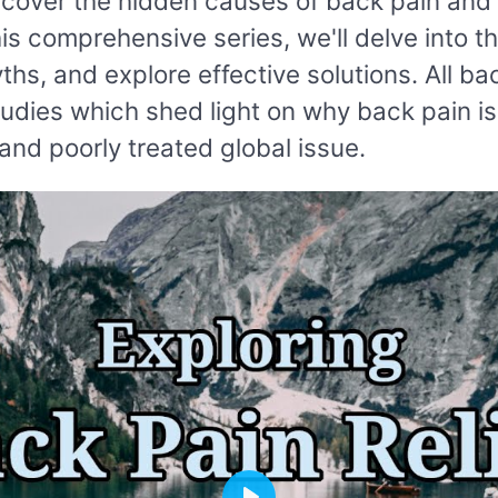
ncover the hidden causes of back pain and 
his comprehensive series, we'll delve into t
s, and explore effective solutions. All ba
tudies which shed light on why back pain i
nd poorly treated global issue.