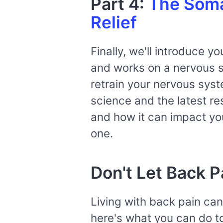
Part 4:
The Somat
Relief
Finally, we'll introduce 
and works on a nervous sy
retrain your nervous syst
science and the latest r
and how it can impact you
one.
Don't Let Back P
Living with back pain can 
here's what you can do to