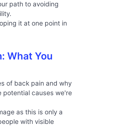
ur path to avoiding
ity.
ping it at one point in
n: What You
uses of back pain and why
e potential causes we're
ge as this is only a
people with visible