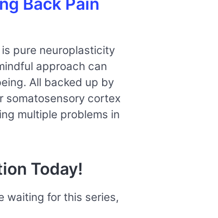
ing Back Pain
is pure neuroplasticity
 mindful approach can
being. All backed up by
ur somatosensory cortex
ing multiple problems in
tion Today!
e waiting for
this series,