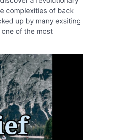
discover a revolutionary
he complexities of back
cked up by many exsiting
s one of the most