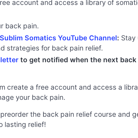
free account and access a library of somat
r back pain.
inSublim Somatics YouTube Channel
:
Stay 
nd strategies for back pain relief.
letter
to get notified when the next back 
rm create a free account and access a libr
nage your back pain.
n preorder the back pain relief course and 
 lasting relief!