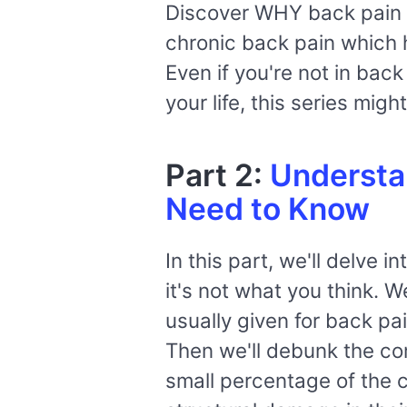
Discover WHY back pain i
chronic back pain which h
Even if you're not in bac
your life, this series mig
Part 2:
Understa
Need to Know
In this part, we'll delve 
it's not what you think. 
usually given for back pai
Then we'll debunk the co
small percentage of the ca