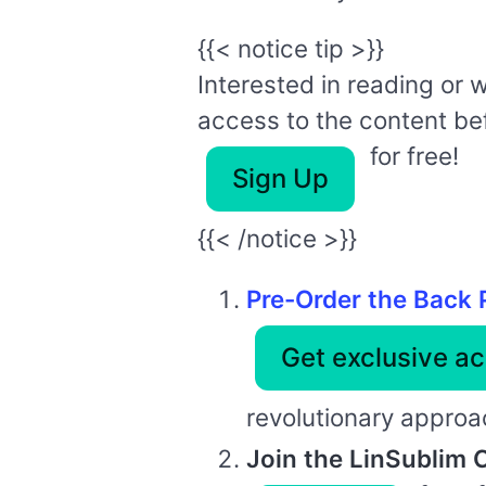
{{< notice tip >}}
Interested in reading or 
access to the content befo
for free!
Sign Up
{{< /notice >}}
Pre-Order the Back 
Get exclusive ac
revolutionary approach
Join the LinSublim