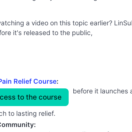
watching a video on this topic earlier? Lin
re it's released to the public,
Pain Relief Course
:
before it launches 
cess to the course
 to lasting relief.
 Community: