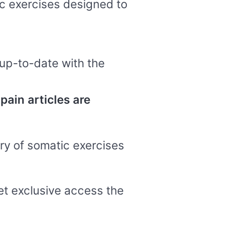
ic exercises designed to
up-to-date with the
pain articles are
ary of somatic exercises
get exclusive access the