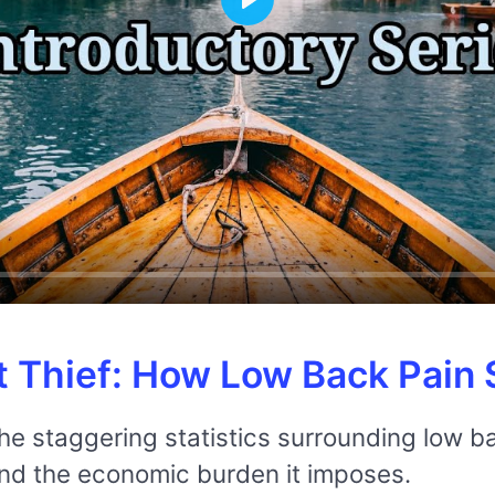
Play
t Thief: How Low Back Pain S
the staggering statistics surrounding low ba
and the economic burden it imposes.