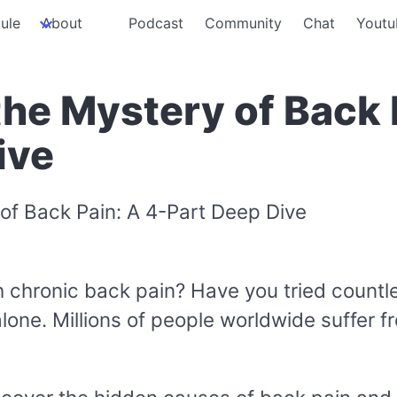
ule
About
Podcast
Community
Chat
Youtu
the Mystery of Back 
ive
ith chronic back pain? Have you tried count
 alone. Millions of people worldwide suffer fr