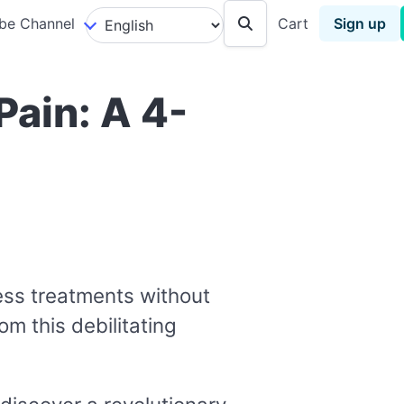
be Channel
Cart
Sign up
Pain: A 4-
less treatments without
om this debilitating