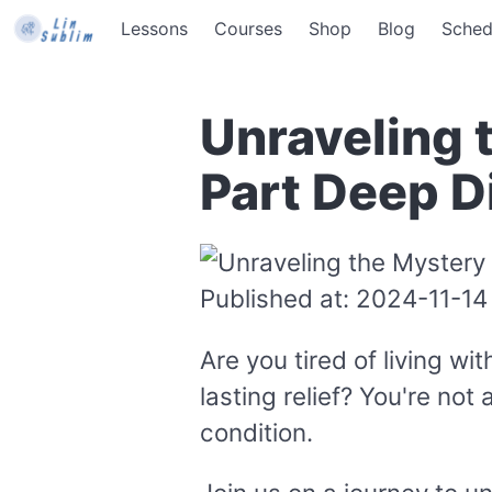
Lessons
Courses
Shop
Blog
Sched
Unraveling 
Part Deep D
Published at: 2024-11-14
Are you tired of living w
lasting relief? You're not
condition.