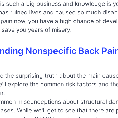
s such a big business and knowledge is yo
as ruined lives and caused so much disabil
k pain now, you have a high chance of develo
ht save you years of misery!
nding Nonspecific Back Pai
into the surprising truth about the main ca
We'll explore the common risk factors and th
n.
mmon misconceptions about structural dama
ses. While we'll get to see that there are 