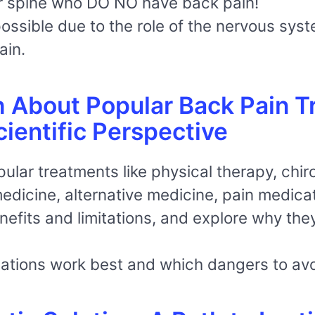
ir spine who DO NO have back pain!
 possible due to the role of the nervous sys
ain.
h About Popular Back Pain T
ientific Perspective
opular treatments like physical therapy, chi
dicine, alternative medicine, pain medicat
nefits and limitations, and explore why they
ations work best and which dangers to avo