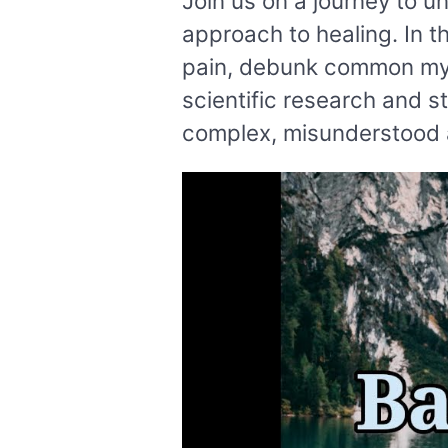
Join us on a journey to u
approach to healing. In t
pain, debunk common myth
scientific research and s
complex, misunderstood a