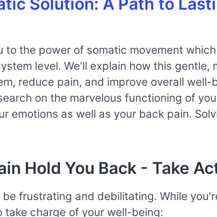
ic Solution: A Path to Last
you to the power of somatic movement which 
stem level. We'll explain how this gentle,
em, reduce pain, and improve overall well-
esearch on the marvelous functioning of yo
r emotions as well as your back pain. Solv
ain Hold You Back - Take Ac
be frustrating and debilitating. While you'r
 take charge of your well-being: