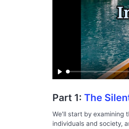
Play
Part 1:
The Silen
We'll start by examining 
individuals and society, 