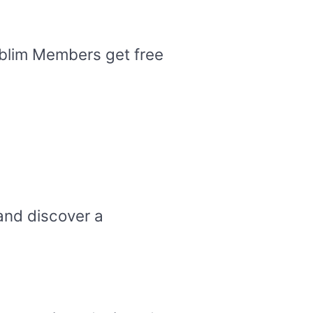
Sublim Members get free
and discover a