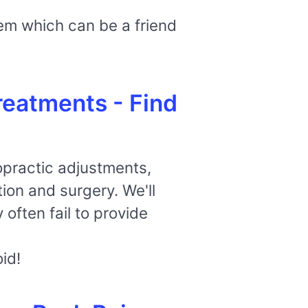
tem which can be a friend
reatments - Find
ropractic adjustments,
ion and surgery. We'll
 often fail to provide
id!