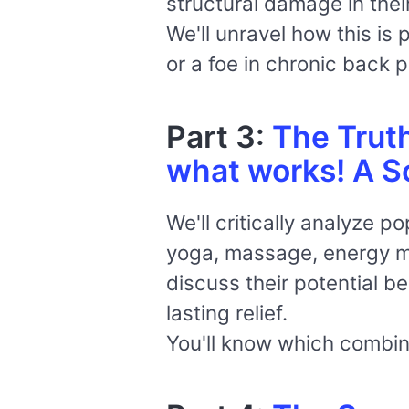
structural damage in the
We'll unravel how this is
or a foe in chronic back p
Part 3:
The Trut
what works! A Sc
We'll critically analyze p
yoga, massage, energy me
discuss their potential be
lasting relief.
You'll know which combin