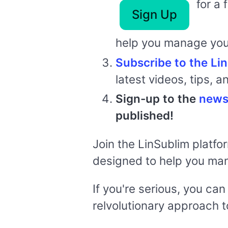
for a 
Sign Up
help you manage you
Subscribe to the L
latest videos, tips, a
Sign-up to the
news
published!
Join the LinSublim platfo
designed to help you ma
If you're serious, you ca
relvolutionary approach to