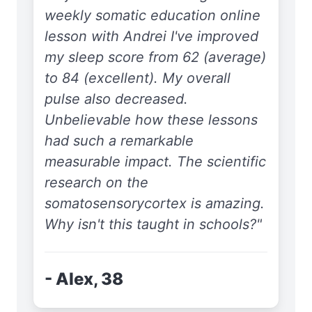
weekly somatic education online
lesson with Andrei I've improved
my sleep score from 62 (average)
to 84 (excellent). My overall
pulse also decreased.
Unbelievable how these lessons
had such a remarkable
measurable impact. The scientific
research on the
somatosensorycortex is amazing.
Why isn't this taught in schools?"
- Alex, 38