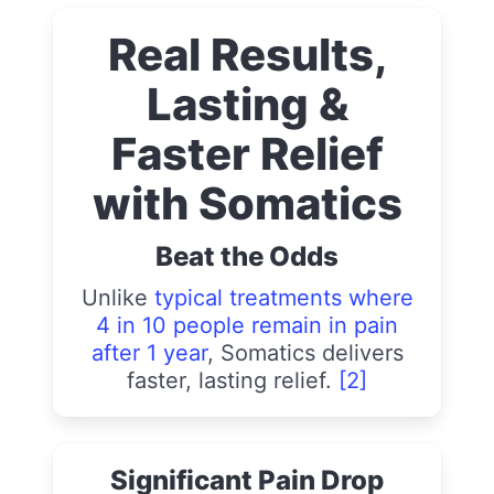
Real Results,
Lasting &
Faster Relief
with Somatics
Beat the Odds
Unlike
typical treatments where
4 in 10 people remain in pain
after 1 year
, Somatics delivers
faster, lasting relief.
[2]
Significant Pain Drop