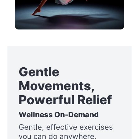
Gentle
Movements,
Powerful Relief
Wellness On-Demand
Gentle, effective exercises
you can do anywhere,