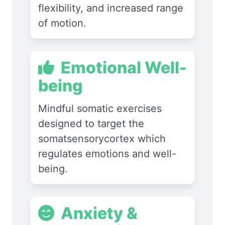
flexibility, and increased range
of motion.
Emotional Well-
being
Mindful somatic exercises
designed to target the
somatsensorycortex which
regulates emotions and well-
being.
Anxiety &