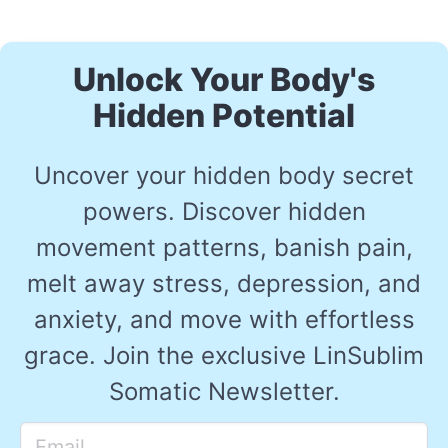
Unlock Your Body's
Hidden Potential
Uncover your hidden body secret
powers. Discover hidden
movement patterns, banish pain,
melt away stress, depression, and
anxiety, and move with effortless
grace. Join the exclusive LinSublim
Somatic Newsletter.