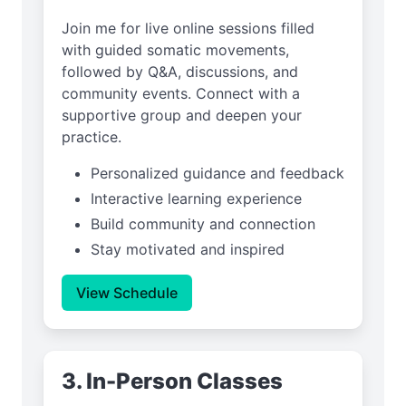
Join me for live online sessions filled
with guided somatic movements,
followed by Q&A, discussions, and
community events. Connect with a
supportive group and deepen your
practice.
Personalized guidance and feedback
Interactive learning experience
Build community and connection
Stay motivated and inspired
View Schedule
3. In-Person Classes