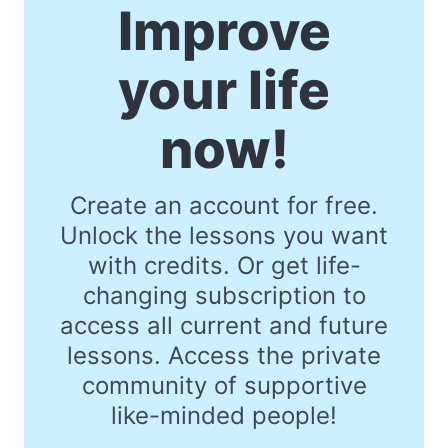
Improve
your life
now!
Create an account for free.
Unlock the lessons you want
with credits. Or get life-
changing subscription to
access all current and future
lessons. Access the private
community of supportive
like-minded people!