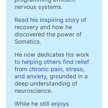
nervous systems.
Read his inspiring story
of
recovery and how he
discovered the power of
Somatics.
He now dedicates his work
to
helping others find relief
from chronic pain, stress,
and anxiety
, grounded in a
deep understanding of
neuroscience.
While he still
enjoys