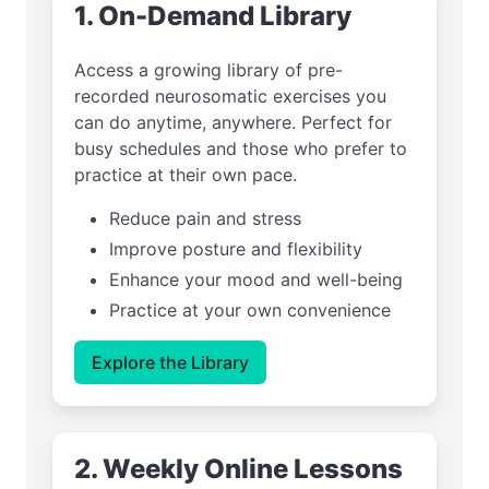
1. On-Demand Library
Access a growing library of pre-
recorded neurosomatic exercises you
can do anytime, anywhere. Perfect for
busy schedules and those who prefer to
practice at their own pace.
Reduce pain and stress
Improve posture and flexibility
Enhance your mood and well-being
Practice at your own convenience
Explore the Library
2. Weekly Online Lessons