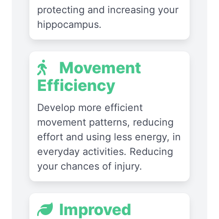
protecting and increasing your
hippocampus.
Movement
Efficiency
Develop more efficient
movement patterns, reducing
effort and using less energy, in
everyday activities. Reducing
your chances of injury.
Improved