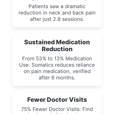
Patients saw a dramatic
reduction in neck and back pain
after just 2.8 sessions.
Sustained Medication
Reduction
From 53% to 13% Medication
Use: Somatics reduces reliance
on pain medication, verified
after 6 months.
Fewer Doctor Visits
75% Fewer Doctor Visits: Find