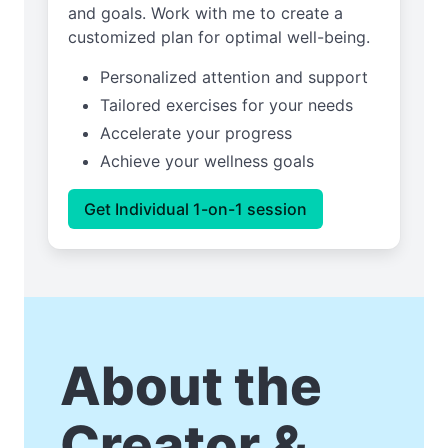
and goals. Work with me to create a
customized plan for optimal well-being.
Personalized attention and support
Tailored exercises for your needs
Accelerate your progress
Achieve your wellness goals
Get Individual 1-on-1 session
About the
Creator &