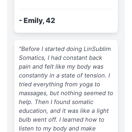
- Emily, 42
"Before I started doing LinSublim
Somatics, I had constant back
pain and felt like my body was
constantly in a state of tension. I
tried everything from yoga to
massages, but nothing seemed to
help. Then I found somatic
education, and it was like a light
bulb went off. I learned how to
listen to my body and make