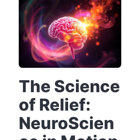
The Science
of Relief:
NeuroScien