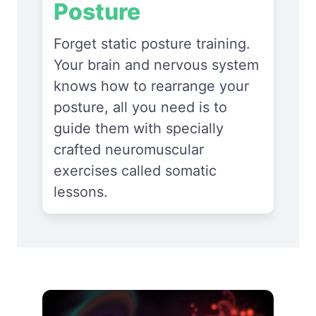
Posture
Forget static posture training.
Your brain and nervous system
knows how to rearrange your
posture, all you need is to
guide them with specially
crafted neuromuscular
exercises called somatic
lessons.