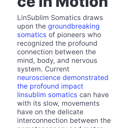
ce in Motion
LinSublim Somatics draws
upon the
groundbreaking
somatics
of pioneers who
recognized the profound
connection between the
mind, body, and nervous
system. Current
neuroscience demonstrated
the profound impact
linsublim somatics
can have
with its slow, movements
have on the delicate
interconnection between the