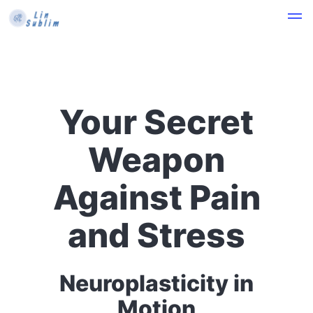
Your Secret
Weapon
Against Pain
and Stress
Neuroplasticity in
Motion