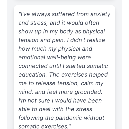
"I've always suffered from anxiety
and stress, and it would often
show up in my body as physical
tension and pain. I didn't realize
how much my physical and
emotional well-being were
connected until I started somatic
education. The exercises helped
me to release tension, calm my
mind, and feel more grounded.
I'm not sure I would have been
able to deal with the stress
following the pandemic without
somatic exercises."