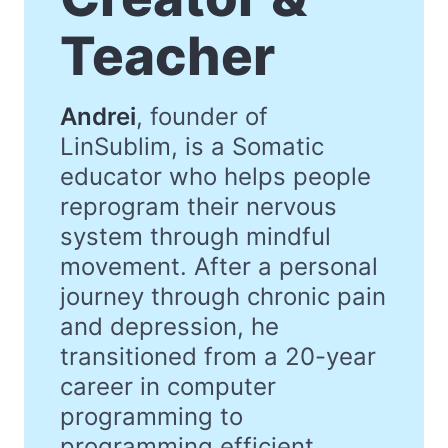
Teacher
Andrei
, founder of
LinSublim, is a Somatic
educator who helps people
reprogram their nervous
system through mindful
movement. After a personal
journey through chronic pain
and depression, he
transitioned from a 20-year
career in computer
programming to
programming efficient