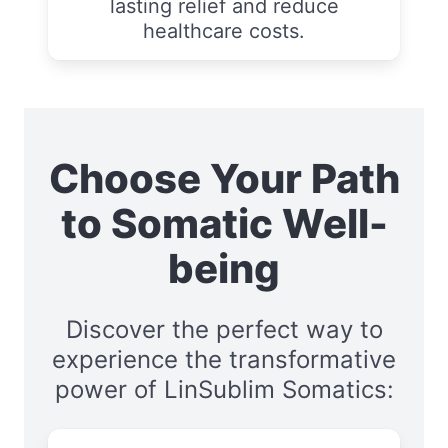
lasting relief and reduce
healthcare costs.
Choose Your Path
to Somatic Well-
being
Discover the perfect way to
experience the transformative
power of LinSublim Somatics: