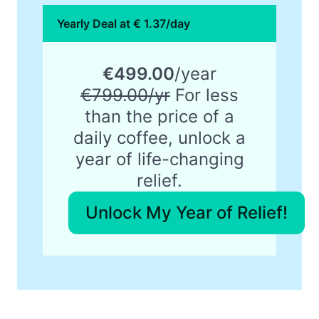
Yearly Deal at € 1.37/day
€499.00
/year
€799.00/yr
For less
than the price of a
daily coffee, unlock a
year of life-changing
relief.
Unlock My Year of Relief!