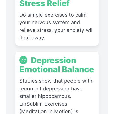
Stress Relief
Do simple exercises to calm
your nervous system and
relieve stress, your anxiety will
float away.
Depression
Emotional Balance
Studies show that people with
recurrent depression have
smaller hippocampus.
LinSublim Exercises
(Meditation in Motion) is