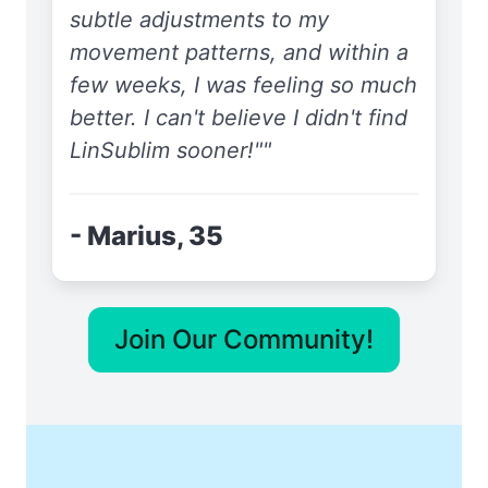
subtle adjustments to my
movement patterns, and within a
few weeks, I was feeling so much
better. I can't believe I didn't find
LinSublim sooner!""
- Marius, 35
Join Our Community!