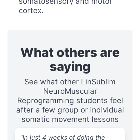
somatosensory and motor
cortex.
What others are
saying
See what other LinSublim
NeuroMuscular
Reprogramming students feel
after a few group or individual
somatic movement lessons
"In just 4 weeks of doing the