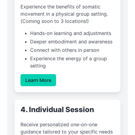
Experience the benefits of somatic
movement in a physical group setting.
(Coming soon to 3 locations!)
Hands-on learning and adjustments
Deeper embodiment and awareness
Connect with others in person
Experience the energy of a group
setting
Learn More
4. Individual Session
Receive personalized one-on-one
guidance tailored to your specific needs