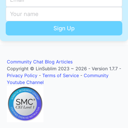
Community
Chat
Blog Articles
Copyright © LinSublim 2023 ~ 2026 - Version 1.7.7 -
Privacy Policy
-
Terms of Service
-
Community
Youtube Channel