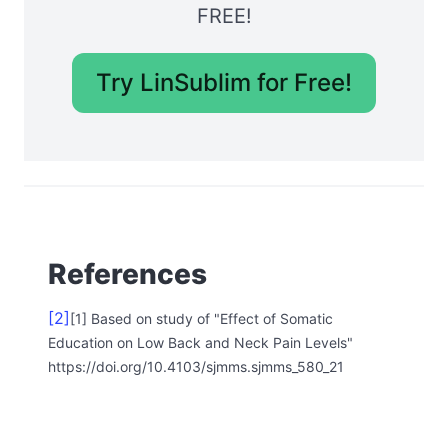
FREE!
Try LinSublim for Free!
References
[2]
[1] Based on study of "Effect of Somatic
Education on Low Back and Neck Pain Levels"
https://doi.org/10.4103/sjmms.sjmms_580_21