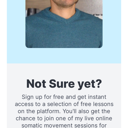
Not Sure yet?
Sign up for free and get instant
access to a selection of free lessons
on the platform. You'll also get the
chance to join one of my live online
somatic movement sessions for