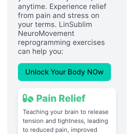
anytime. Experience relief
from pain and stress on
your terms. LinSublim
NeuroMovement
reprogramming exercises
can help you:
Unlock Your Body NOw
Pain Relief
Teaching your brain to release
tension and tightness, leading
to reduced pain, improved