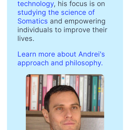
technology
, his focus is on
studying the science of
Somatics
and empowering
individuals to improve their
lives.
Learn more about Andrei's
approach and philosophy.