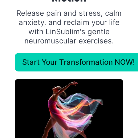
Release pain and stress, calm
anxiety, and reclaim your life
with LinSublim's gentle
neuromuscular exercises.
Start Your Transformation NOW!